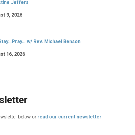
stine Jeffers
st 9, 2026
Stay…Pray… w/ Rev. Michael Benson
st 16, 2026
letter
ewsletter below or
read our current newsletter