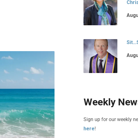
Chri
Augu
Sit…
Augu
Weekly News
Sign up for our weekly n
here
!