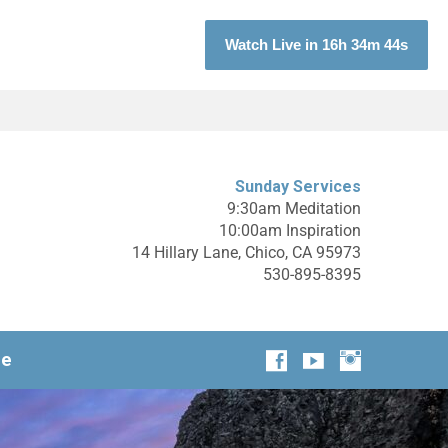
Watch Live in 16h 34m 42s
Sunday Services
9:30am Meditation
10:00am Inspiration
14 Hillary Lane, Chico, CA 95973
530-895-8395
ge