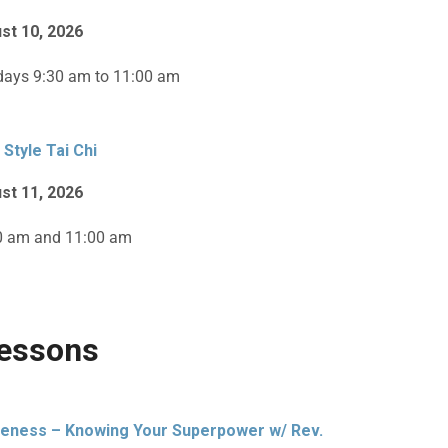
st 10, 2026
ays 9:30 am to 11:00 am
 Style Tai Chi
st 11, 2026
0 am and 11:00 am
essons
eness – Knowing Your Superpower w/ Rev.