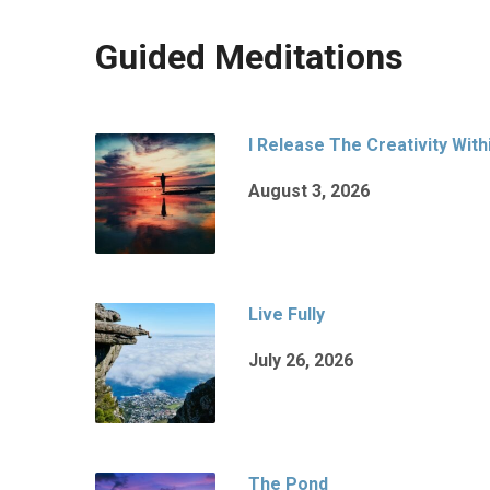
Guided Meditations
I Release The Creativity With
August 3, 2026
Live Fully
July 26, 2026
The Pond