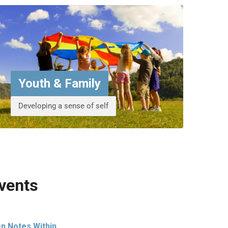
Youth & Family
Developing a sense of self
vents
n Notes Within