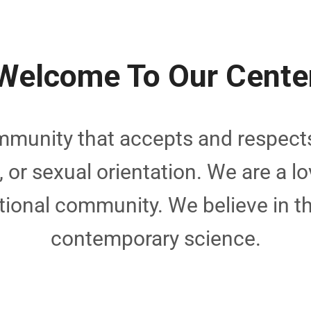
Welcome To Our Cente
munity that accepts and respects
e, or sexual orientation. We are a lo
tional community. We believe in 
contemporary science.