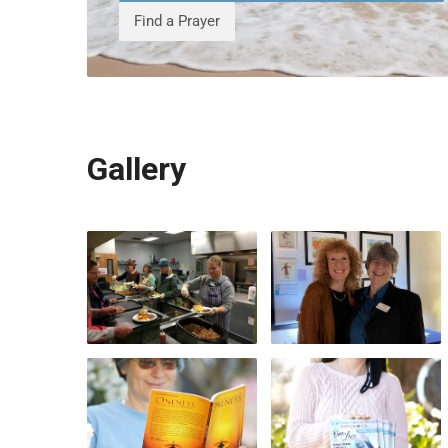
Find a Prayer
Gallery