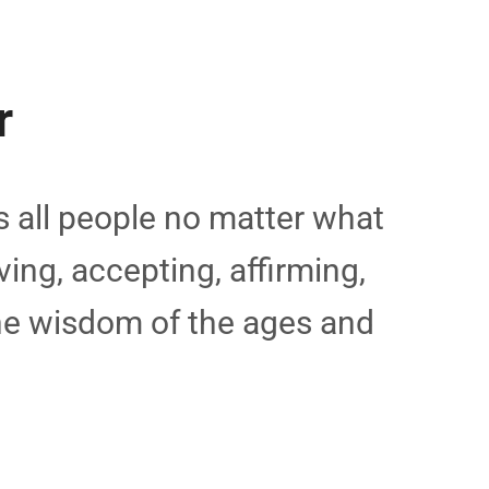
r
 all people no matter what
ving, accepting, affirming,
the wisdom of the ages and