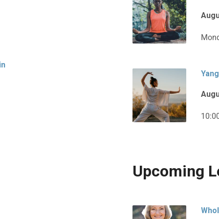
Augu
Mond
in
Yang
Augu
10:0
Upcoming L
Whol