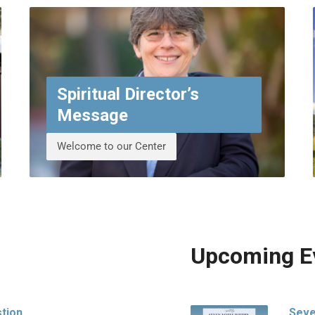
Spiritual Director’s
Message
Welcome to our Center
Upcoming E
stion
Seve