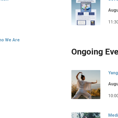
Augu
11:3
Who We Are
Ongoing Eve
Yang
Augu
10:0
Medi