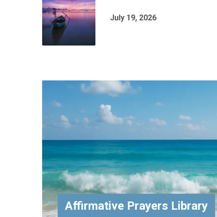
July 19, 2026
Affirmative Prayers Library