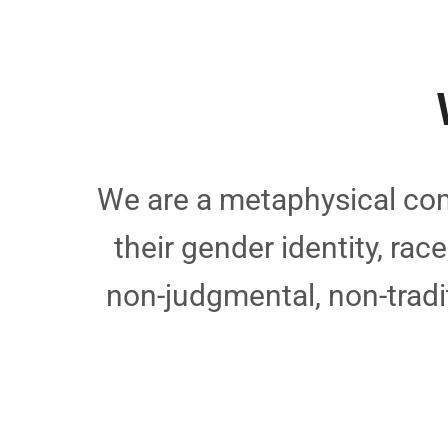
We are a metaphysical com
their gender identity, rac
non-judgmental, non-tradi