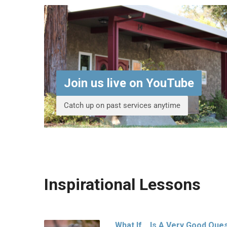
Join us live on YouTube
Catch up on past services anytime
Inspirational Lessons
What If… Is A Very Good Que