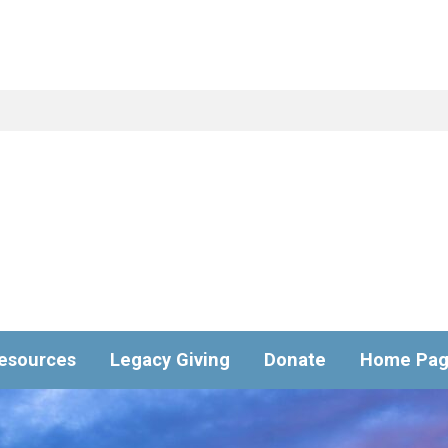
esources
Legacy Giving
Donate
Home Pa