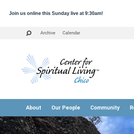
Join us online this Sunday live at 9:30am!
Archive
Calendar
About
Our People
Community
R