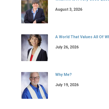
August 3, 2026
A World That Values All Of 
July 26, 2026
Why Me?
July 19, 2026