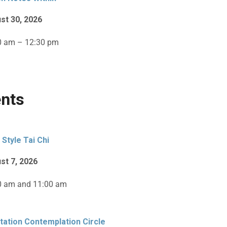
st 30, 2026
0 am – 12:30 pm
nts
 Style Tai Chi
st 7, 2026
0 am and 11:00 am
tation Contemplation Circle