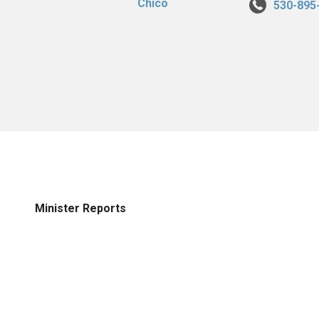
530-895
Minister Reports