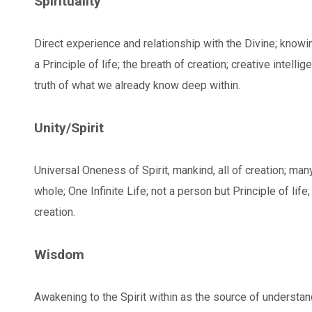
Spirituality
Direct experience and relationship with the Divine; knowi
a Principle of life; the breath of creation; creative intelli
truth of what we already know deep within.
Unity/Spirit
Universal Oneness of Spirit, mankind, all of creation; ma
whole; One Infinite Life; not a person but Principle of life; 
creation.
Wisdom
Awakening to the Spirit within as the source of understandi