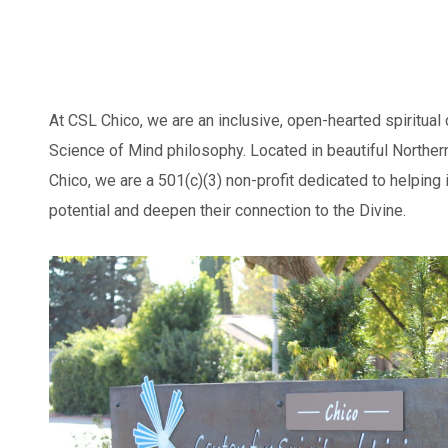
At CSL Chico, we are an inclusive, open-hearted spiritual
Science of Mind philosophy. Located in beautiful Northern
Chico, we are a 501(c)(3) non-profit dedicated to helping 
potential and deepen their connection to the Divine.