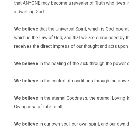
that ANYONE may become a revealer of Truth who lives in
indwelling God.
We believe
that the Universal Spirit, which is God, opera
which is the Law of God; and that we are surrounded by t
receives the direct impress of our thought and acts upon i
We believe
in the healing of the sick through the power o
We believe
in the control of conditions through the powe
We believe
in the eternal Goodness, the eternal Loving-k
Givingness of Life to all.
We believe
in our own soul, our own spirit, and our own 