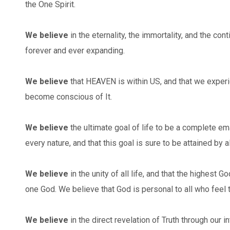
the One Spirit.
We believe
in the eternality, the immortality, and the conti
forever and ever expanding.
We believe
that HEAVEN is within US, and that we experi
become conscious of It.
We believe
the ultimate goal of life to be a complete em
every nature, and that this goal is sure to be attained by al
We believe
in the unity of all life, and that the highest 
one God. We believe that God is personal to all who feel 
We believe
in the direct revelation of Truth through our in