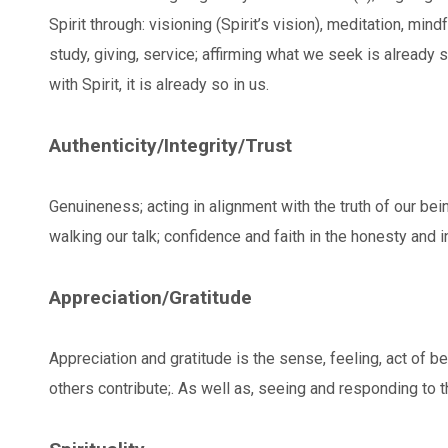
Spirit through: visioning (Spirit’s vision), meditation, mind
study, giving, service; affirming what we seek is already
with Spirit, it is already so in us.
Authenticity/Integrity/Trust
Genuineness; acting in alignment with the truth of our bei
walking our talk; confidence and faith in the honesty and i
Appreciation/Gratitude
Appreciation and gratitude is the sense, feeling, act of be
others contribute;. As well as, seeing and responding to th