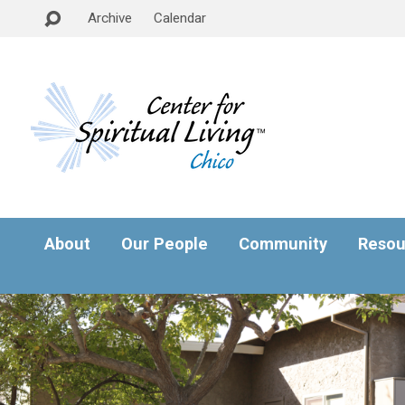
Archive
Calendar
About
Our People
Community
Resou