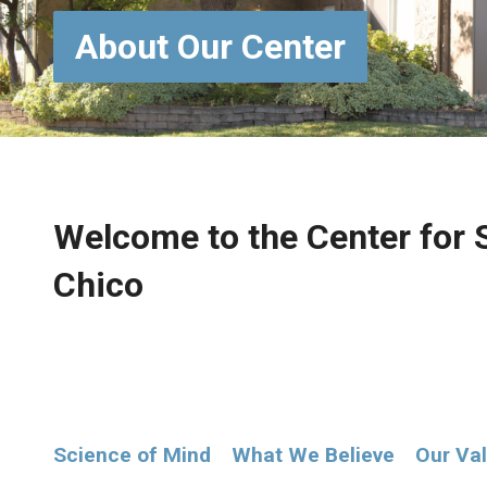
About Our Center
Welcome to the Center for S
Chico
Science of Mind
What We Believe
Our Va