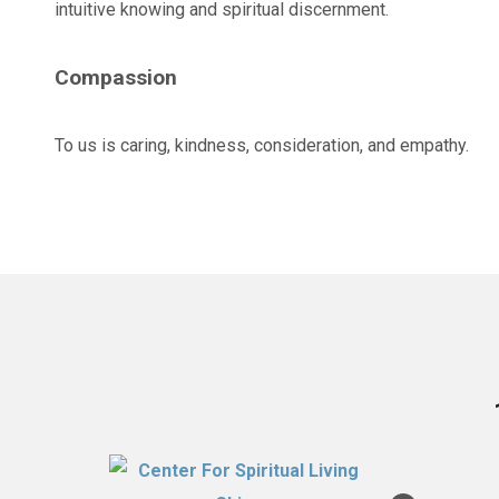
intuitive knowing and spiritual discernment.
Compassion
To us is caring, kindness, consideration, and empathy.