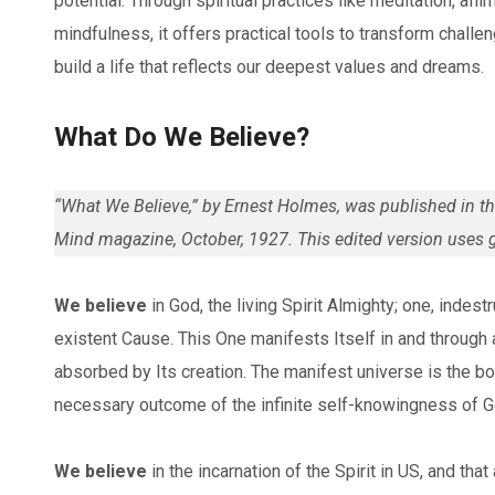
potential. Through spiritual practices like meditation, affi
mindfulness, it offers practical tools to transform challe
build a life that reflects our deepest values and dreams.
What Do We Believe?
“What We Believe,” by Ernest Holmes, was published in the
Mind magazine, October, 1927. This edited version uses 
We believe
in God, the living Spirit Almighty; one, indestr
existent Cause. This One manifests Itself in and through al
absorbed by Its creation. The manifest universe is the bod
necessary outcome of the infinite self-knowingness of G
We believe
in the incarnation of the Spirit in US, and tha