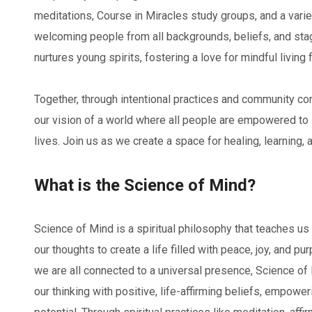
meditations, Course in Miracles study groups, and a varie
welcoming people from all backgrounds, beliefs, and stag
nurtures young spirits, fostering a love for mindful living 
Together, through intentional practices and community c
our vision of a world where all people are empowered to li
lives. Join us as we create a space for healing, learning, a
What is the Science of Mind?
Science of Mind is a spiritual philosophy that teaches us
our thoughts to create a life filled with peace, joy, and pu
we are all connected to a universal presence, Science of
our thinking with positive, life-affirming beliefs, empowe