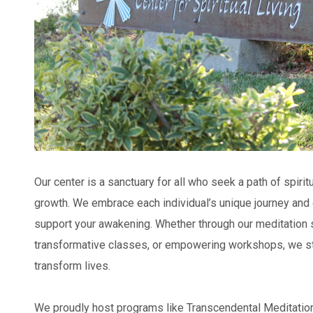
Our center is a sanctuary for all who seek a path of spiritu
growth. We embrace each individual’s unique journey and 
support your awakening. Whether through our meditation s
transformative classes, or empowering workshops, we striv
transform lives.
We proudly host programs like Transcendental Meditatio