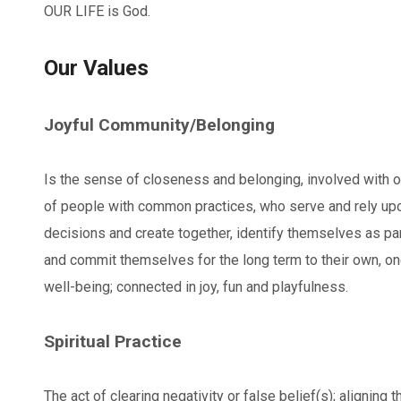
OUR LIFE is God.
Our Values
Joyful Community/Belonging
Is the sense of closeness and belonging, involved with o
of people with common practices, who serve and rely up
decisions and create together, identify themselves as par
and commit themselves for the long term to their own, on
well-being; connected in joy, fun and playfulness.
Spiritual Practice
The act of clearing negativity or false belief(s); aligning