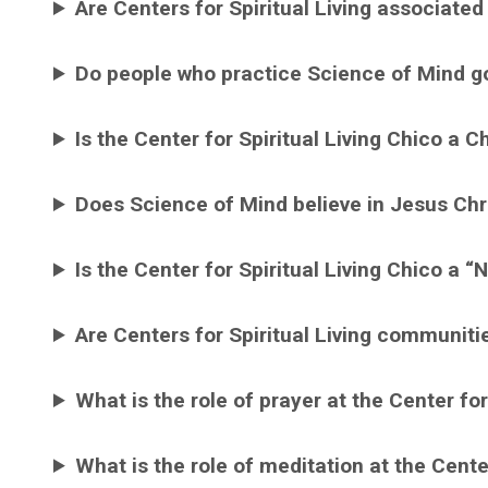
Are Centers for Spiritual Living associated
Do people who practice Science of Mind g
Is the Center for Spiritual Living Chico a C
Does Science of Mind believe in Jesus Chr
Is the Center for Spiritual Living Chico a 
Are Centers for Spiritual Living communiti
What is the role of prayer at the Center for
What is the role of meditation at the Center