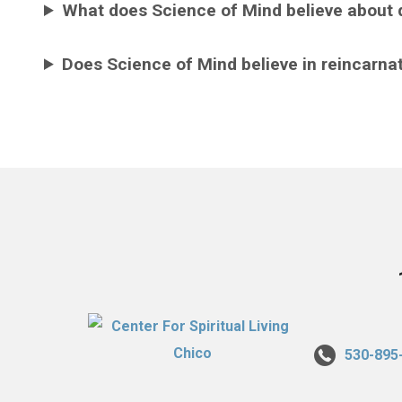
What does Science of Mind believe about 
Does Science of Mind believe in reincarna
530-895