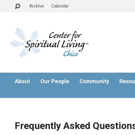
Archive
Calendar
About
Our People
Community
Resou
Frequently Asked Question