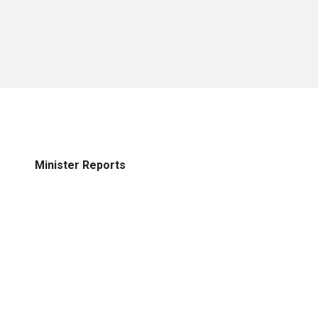
Minister Reports