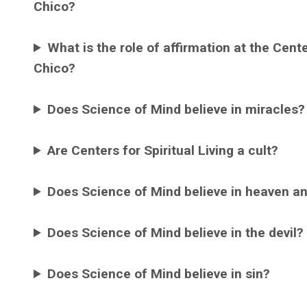
Chico?
What is the role of affirmation at the Cente
Chico?
Does Science of Mind believe in miracles?
Are Centers for Spiritual Living a cult?
Does Science of Mind believe in heaven an
Does Science of Mind believe in the devil?
Does Science of Mind believe in sin?