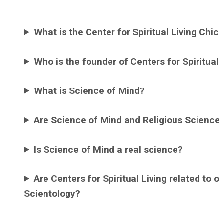
What is the Center for Spiritual Living Chi
Who is the founder of Centers for Spiritual
What is Science of Mind?
Are Science of Mind and Religious Scienc
Is Science of Mind a real science?
Are Centers for Spiritual Living related to
Scientology?