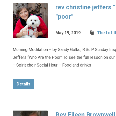
rev christine jeffers 
“poor”
May 19, 2019
The I of 
Morning Meditation – by Sandy Golke, R.Sc.P Sunday Inspi
Jeffers “Who Are the Poor” To see the full lesson on ou
– Spirit choir Social Hour – Food and drinks
Details
Rev Eileen Brownwell