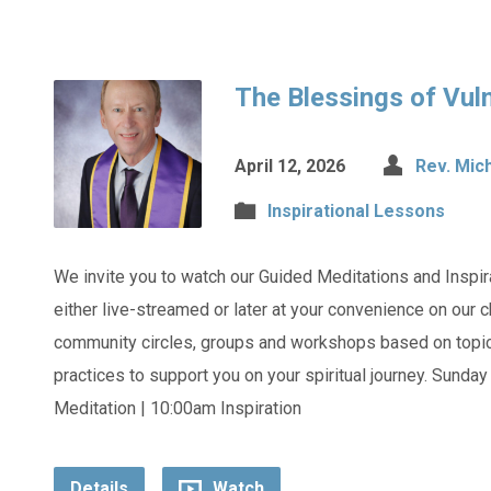
The Blessings of Vuln
April 12, 2026
Rev. Mic
Inspirational Lessons
We invite you to watch our Guided Meditations and Inspi
either live-streamed or later at your convenience on our
community circles, groups and workshops based on topics
practices to support you on your spiritual journey. Sunda
Meditation | 10:00am Inspiration
Details
Watch