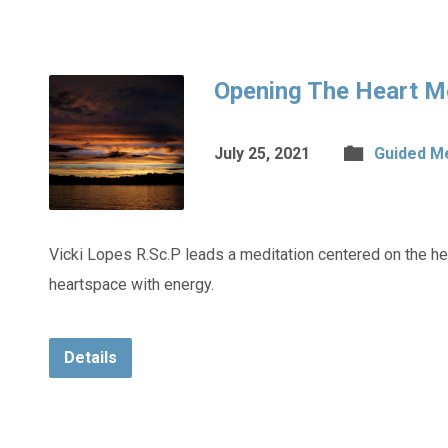
Opening The Heart M
July 25, 2021
Guided M
Vicki Lopes R.Sc.P leads a meditation centered on the hea
heartspace with energy.
Details