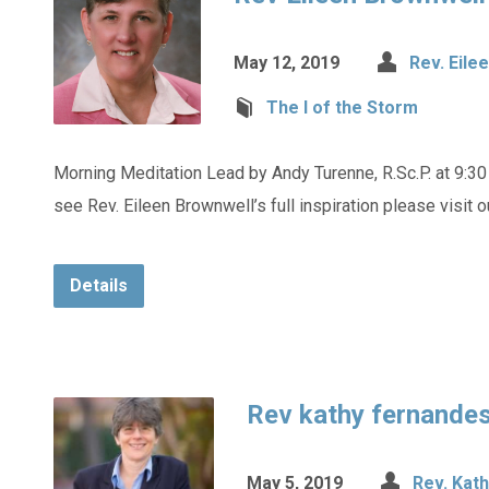
May 12, 2019
Rev. Eile
The I of the Storm
Morning Meditation Lead by Andy Turenne, R.Sc.P. at 9:30
see Rev. Eileen Brownwell’s full inspiration please visit 
Details
Rev kathy fernande
May 5, 2019
Rev. Kat