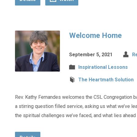
Welcome Home
September 5, 2021
R
Inspirational Lessons
The Heartmath Solution
Rev. Kathy Fernandes welcomes the CSL Congregation ba
a stirring question filled service, asking us what we’ve l
the spiritual challenges we’ve faced, and what lies ahead f