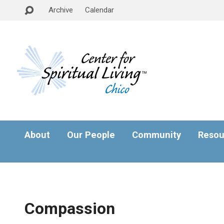
Archive
Calendar
About
Our People
Community
Resou
Compassion