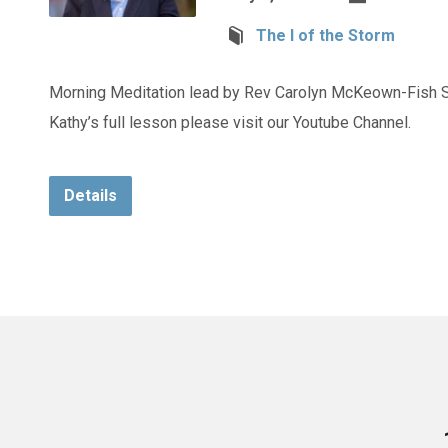
The I of the Storm
Morning Meditation lead by Rev Carolyn McKeown-Fish S
Kathy’s full lesson please visit our Youtube Channel.
Details