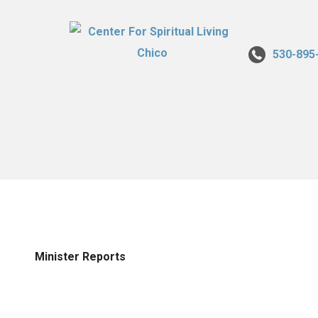
530-895
Minister Reports