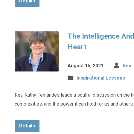
Details
The Intelligence An
Heart
August 15, 2021
Rev.
Inspirational Lessons
Rev. Kathy Fernandes leads a soulful discussion on the h
complexities, and the power it can hold for us and others.
Details