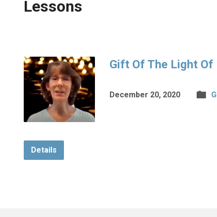
Lessons
Gift Of The Light Of
December 20, 2020
G
Details