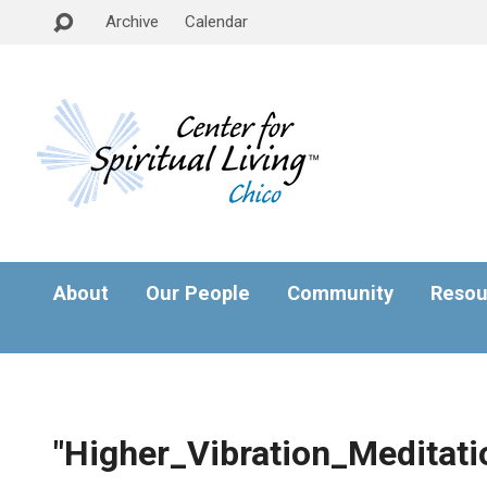
Archive
Calendar
About
Our People
Community
Resou
"Higher_Vibration_Meditati