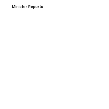
Minister Reports