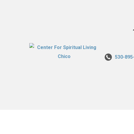
530-895