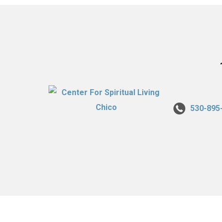
530-895