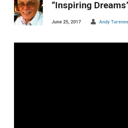
“Inspiring Dreams
June 25, 2017
Andy Turenne