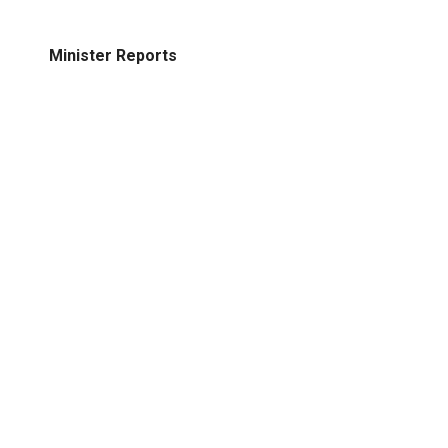
Minister Reports