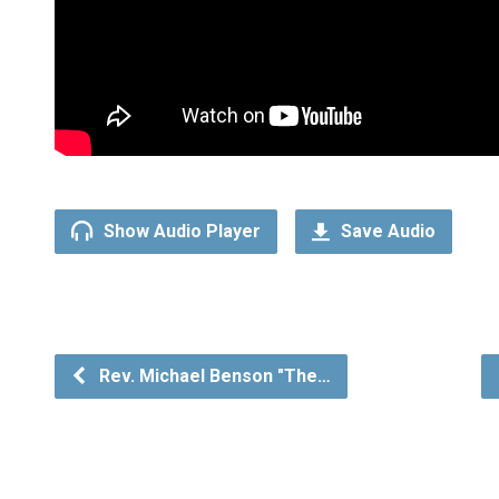
Show Audio Player
Save Audio
Rev. Michael Benson "The…