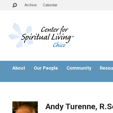
Archive
Calendar
About
Our People
Community
Resou
Andy Turenne, R.S