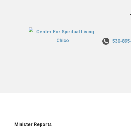
530-895
Minister Reports