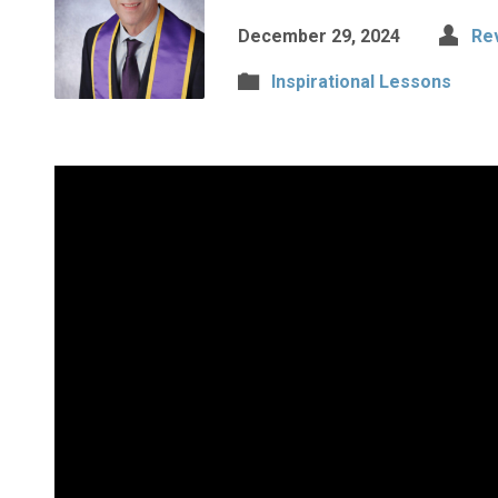
December 29, 2024
Re
Inspirational Lessons