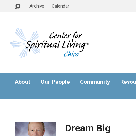
Archive
Calendar
About
Our People
Community
Resou
Dream Big