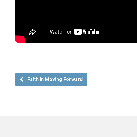
Faith In Moving Forward