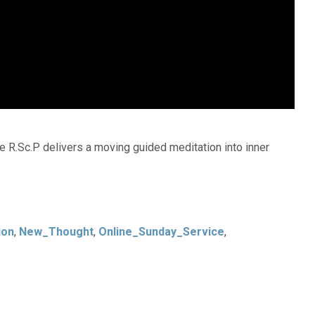
e R.Sc.P delivers a moving guided meditation into inner
ion
,
New_Thought
,
Online_Sunday_Service
,