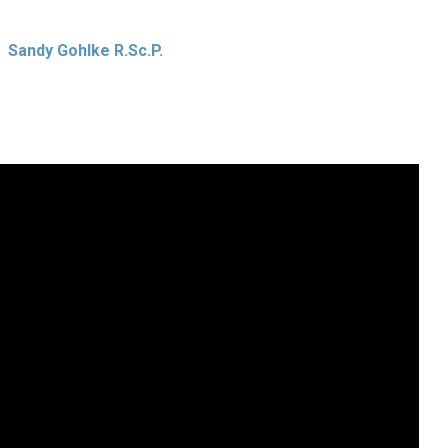
Sandy Gohlke R.Sc.P.