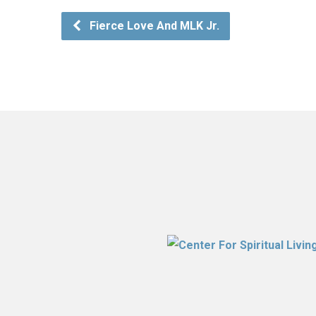
Fierce Love And MLK Jr.