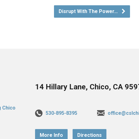
Disrupt With The Power…
14 Hillary Lane, Chico, CA 95
530-895-8395
office@cslch
More Info
Directions