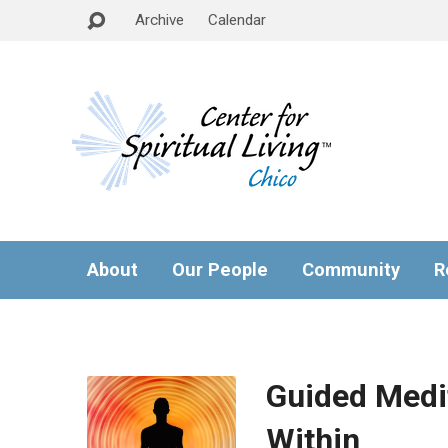
Archive
Calendar
About
Our People
Community
R
Guided Medi
Within