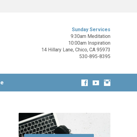
Sunday Services
9:30am Meditation
10:00am Inspiration
14 Hillary Lane, Chico, CA 95973
530-895-8395
ge