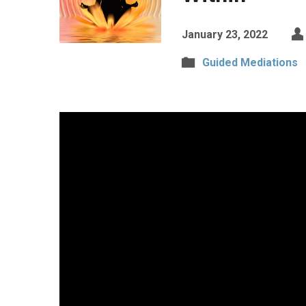
January 23, 2022
Guided Mediations