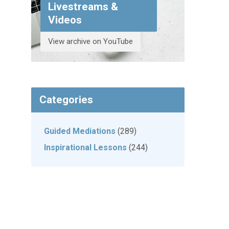
Livestreams &
Videos
View archive on YouTube
Categories
Guided Mediations
(289)
Inspirational Lessons
(244)