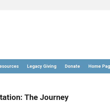
esources
Legacy Giving
Donate
Home Pa
tation: The Journey