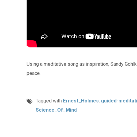
Using a meditative song as inspiration, Sandy Gohlk
peace.
Tagged with
Ernest_Holmes
,
guided-meditat
Science_Of_Mind