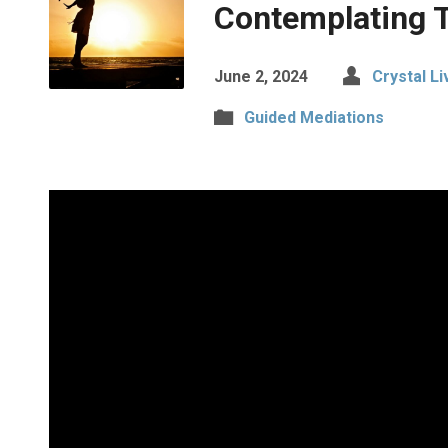
Contemplating 
June 2, 2024
Crystal Liv
Guided Mediations