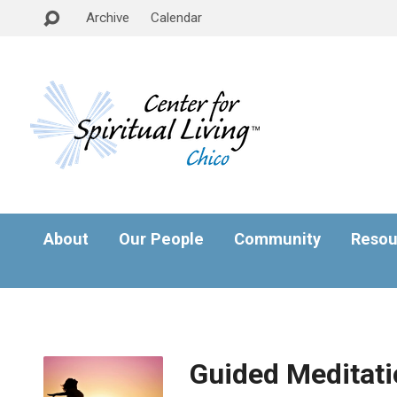
Archive
Calendar
About
Our People
Community
Resou
Guided Meditati