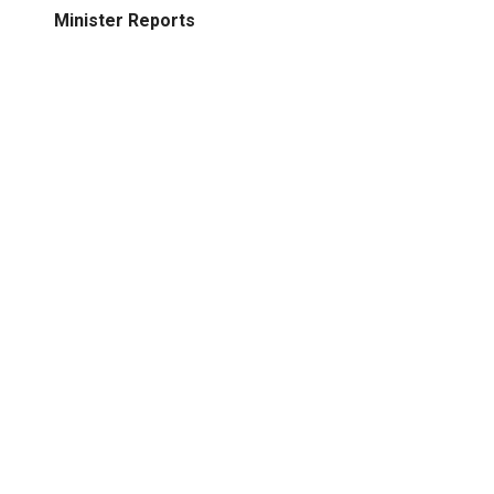
Minister Reports