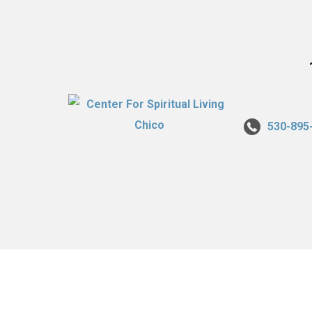
530-895