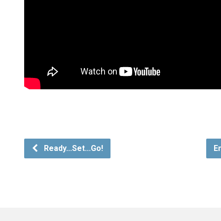
Ready...Set...Go!
E