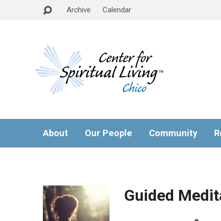
Archive
Calendar
About
Our People
Community
R
Guided Medita