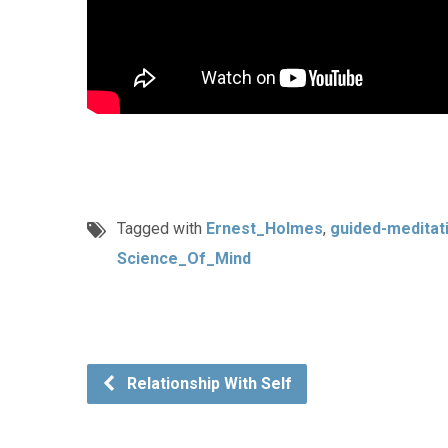
Tagged with
Ernest_Holmes
,
guided-meditat
Science_Of_Mind
Relationship With Self