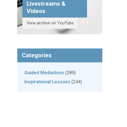
Livestreams &
Videos
View archive on YouTube
Categories
Guided Mediations
(289)
Inspirational Lessons
(244)