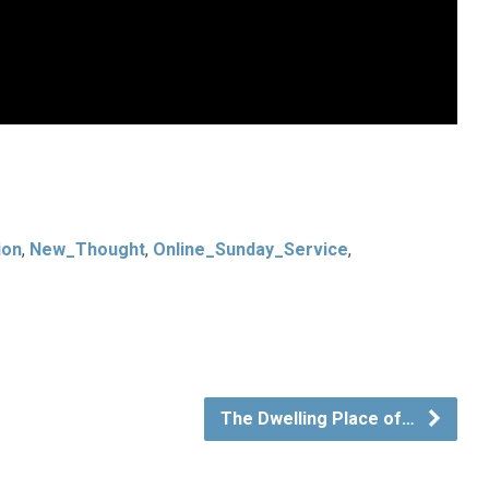
ion
,
New_Thought
,
Online_Sunday_Service
,
The Dwelling Place of…