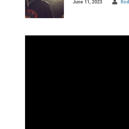
June 11, 2023
Rod