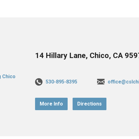
14 Hillary Lane, Chico, CA 95
530-895-8395
office@cslch
More Info
Directions