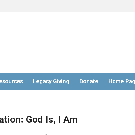
esources
Legacy Giving
Donate
Home Pa
tion: God Is, I Am