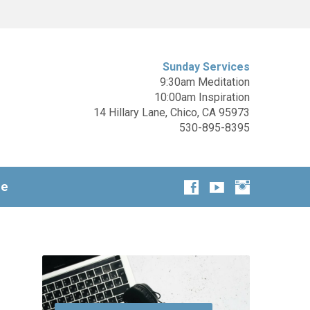
Sunday Services
9:30am Meditation
10:00am Inspiration
14 Hillary Lane, Chico, CA 95973
530-895-8395
ge