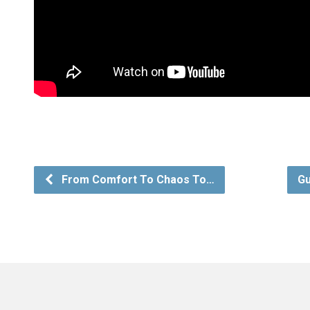
From Comfort To Chaos To…
Gu