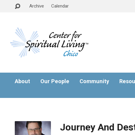
Archive
Calendar
About
Our People
Community
Resou
Journey And Dest