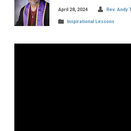
April 28, 2024
Rev. Andy 
Inspirational Lessons