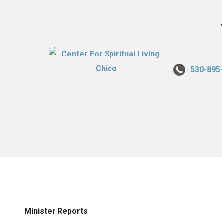
530-895
Minister Reports