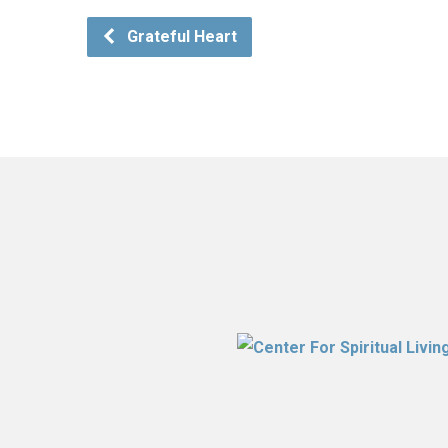
Grateful Heart