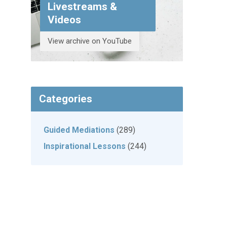
Livestreams &
Videos
View archive on YouTube
Categories
Guided Mediations
(289)
Inspirational Lessons
(244)