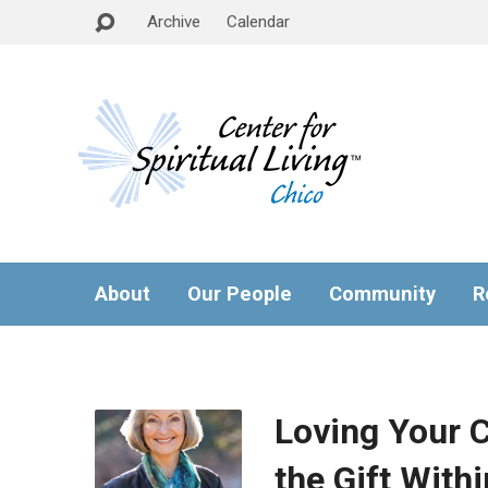
Archive
Calendar
About
Our People
Community
R
Loving Your 
the Gift Withi