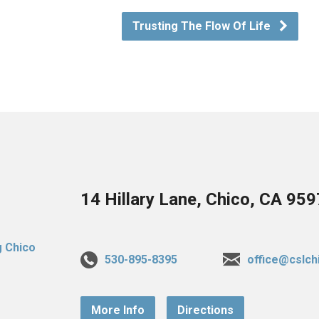
Trusting The Flow Of Life
14 Hillary Lane, Chico, CA 95
530-895-8395
office@cslch
More Info
Directions