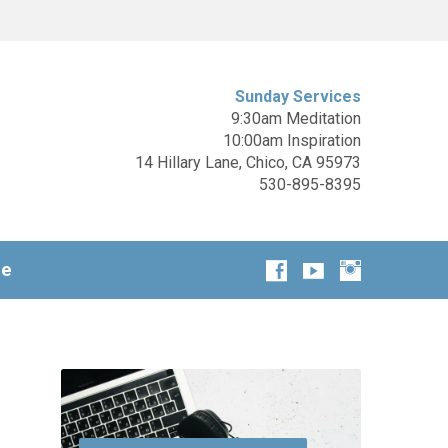
Sunday Services
9:30am Meditation
10:00am Inspiration
14 Hillary Lane, Chico, CA 95973
530-895-8395
ge