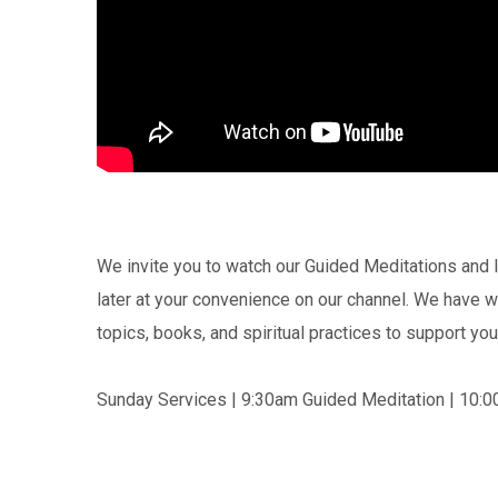
We invite you to watch our Guided Meditations and I
later at your convenience on our channel. We have
topics, books, and spiritual practices to support you 
Sunday Services | 9:30am Guided Meditation | 10:0