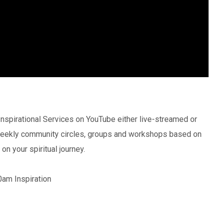
nspirational Services on YouTube either live-streamed or
 weekly community circles, groups and workshops based on
on your spiritual journey.
0am Inspiration