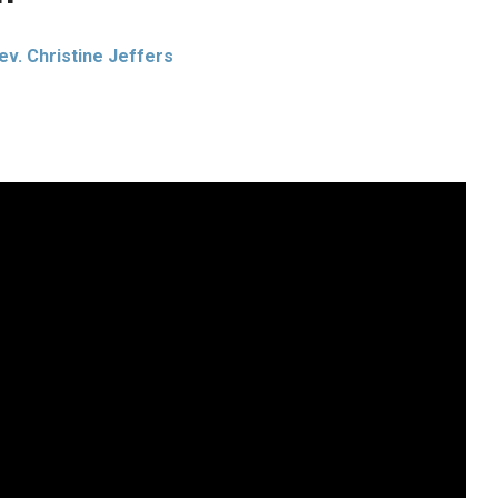
ev. Christine Jeffers