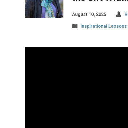
August 10, 2025
R
Inspirational Lessons