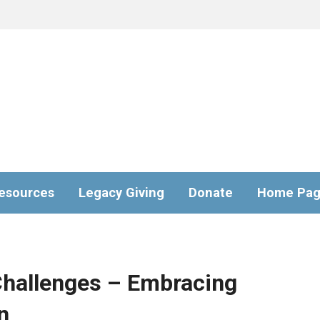
esources
Legacy Giving
Donate
Home Pa
Challenges – Embracing
n