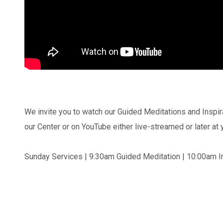
We invite you to watch our Guided Meditations and Inspir
our Center or on YouTube either live-streamed or later at
Sunday Services | 9:30am Guided Meditation | 10:00am In