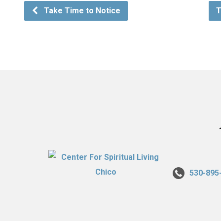
Take Time to Notice
T
530-895