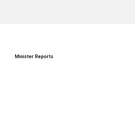
Minister Reports