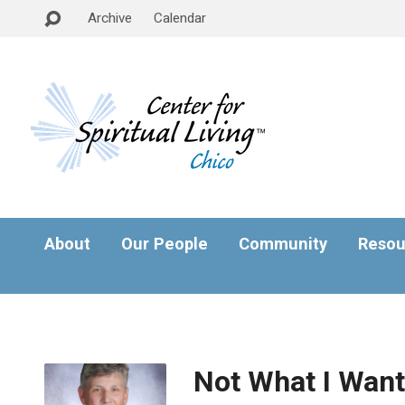
Archive
Calendar
About
Our People
Community
Resou
Not What I Want