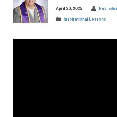
April 20, 2025
Rev. Eile
Inspirational Lessons