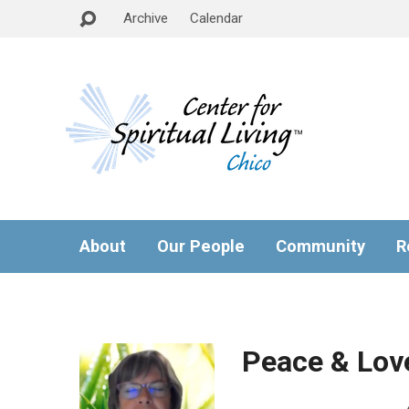
Archive
Calendar
About
Our People
Community
R
Peace & Lov