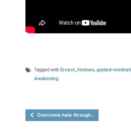
Tagged with
Ernest_Holmes
,
guided-meditat
Awakening
Overcome hate through…