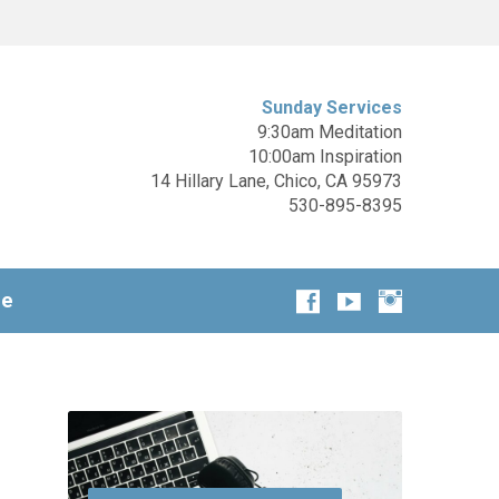
Sunday Services
9:30am Meditation
10:00am Inspiration
14 Hillary Lane, Chico, CA 95973
530-895-8395
ge