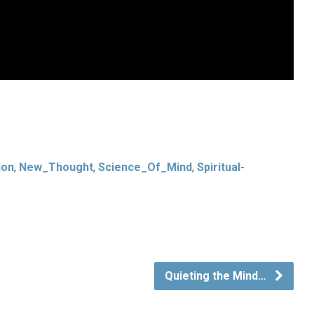
ion
,
New_Thought
,
Science_Of_Mind
,
Spiritual-
Quieting the Mind…