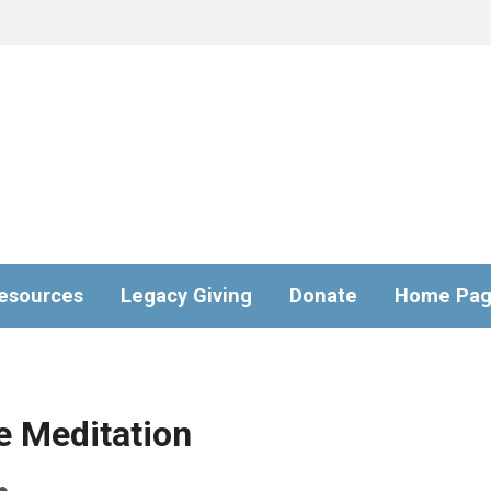
esources
Legacy Giving
Donate
Home Pa
e Meditation