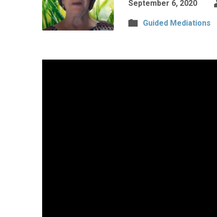
September 6, 2020
Guided Mediations