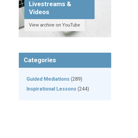
Livestreams &
Videos
View archive on YouTube
Categories
Guided Mediations
(289)
Inspirational Lessons
(244)