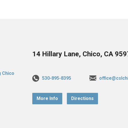
14 Hillary Lane, Chico, CA 95
530-895-8395
office@cslch
More Info
Directions