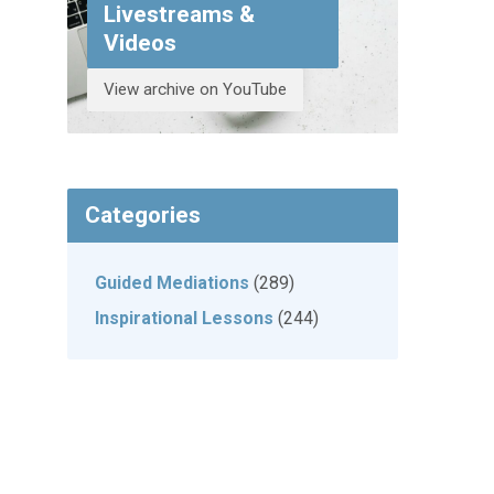
Livestreams &
Videos
View archive on YouTube
Categories
Guided Mediations
(289)
Inspirational Lessons
(244)