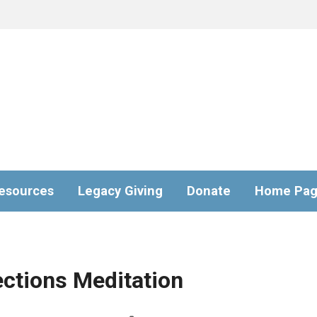
esources
Legacy Giving
Donate
Home Pa
ections Meditation