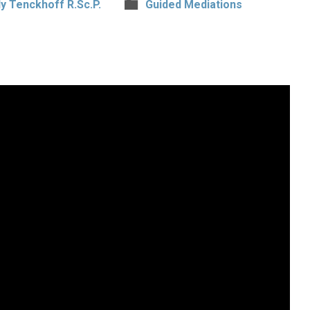
y Tenckhoff R.Sc.P.
Guided Mediations