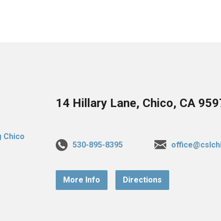
14 Hillary Lane, Chico, CA 95
530-895-8395
office@cslch
More Info
Directions