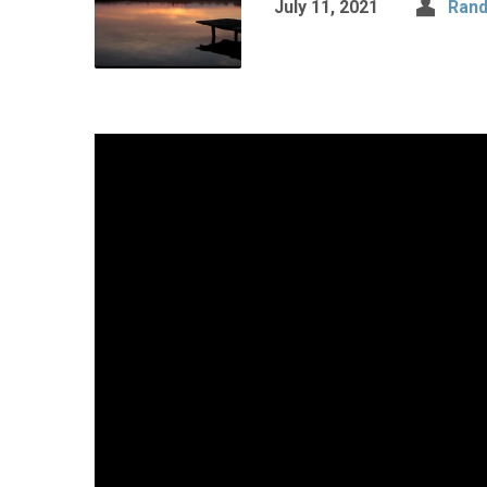
July 11, 2021
Rand