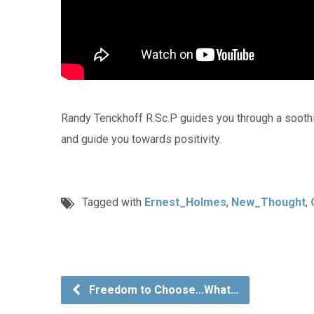
Randy Tenckhoff R.Sc.P guides you through a sooth
and guide you towards positivity.
Tagged with
Ernest_Holmes
,
New_Thought
,
Freedom to Choose...What…