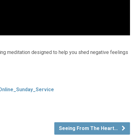
ing meditation designed to help you shed negative feelings
Online_Sunday_Service
Seeing From The Heart…