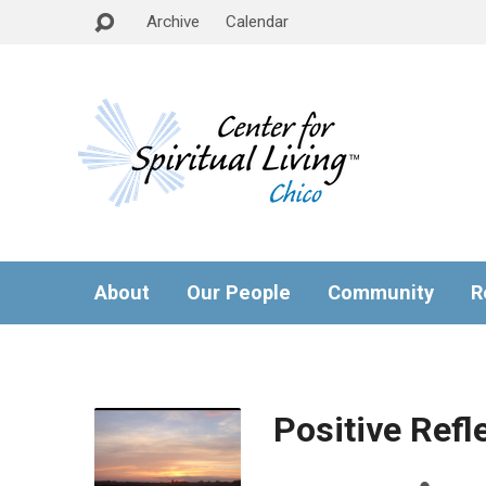
Archive
Calendar
About
Our People
Community
R
Positive Refl