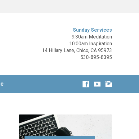
Sunday Services
9:30am Meditation
10:00am Inspiration
14 Hillary Lane, Chico, CA 95973
530-895-8395
ge