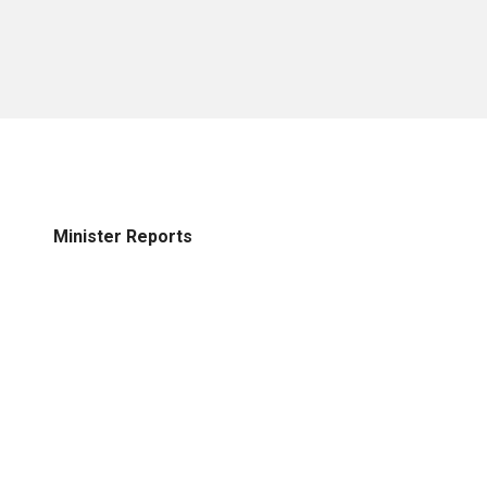
Minister Reports