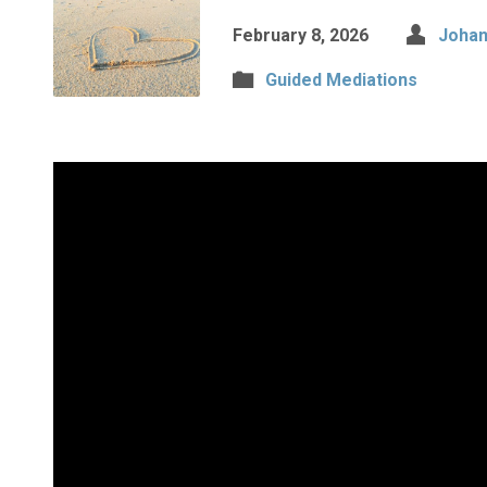
February 8, 2026
Johan
Guided Mediations