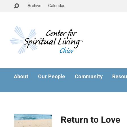
Archive
Calendar
About
Our People
Community
Resou
Return to Love