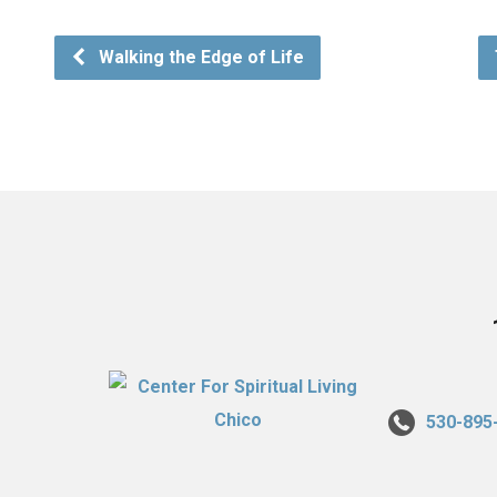
Walking the Edge of Life
530-895