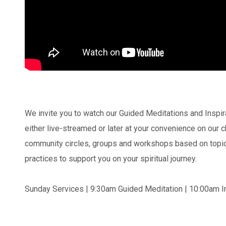
We invite you to watch our Guided Meditations and Inspi
either live-streamed or later at your convenience on our
community circles, groups and workshops based on topics
practices to support you on your spiritual journey.
Sunday Services | 9:30am Guided Meditation | 10:00am In