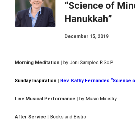
“Science of Min
Hanukkah”
December 15, 2019
Morning Meditation
| by Joni Samples R.Sc.P.
Sunday Inspiration
|
Rev. Kathy Fernandes “Science 
Live Musical Performance
| by Music Ministry
After Service
| Books and Bistro