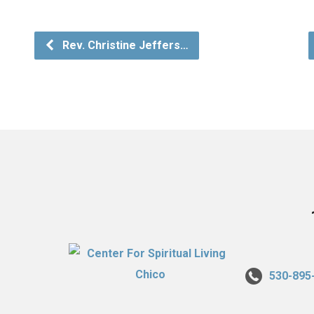
Rev. Christine Jeffers…
530-895