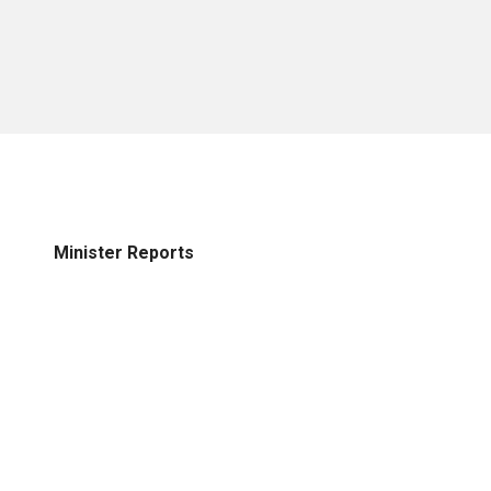
Minister Reports