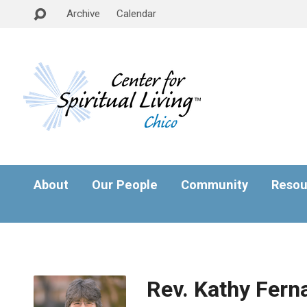
Archive
Calendar
About
Our People
Community
Resou
Rev. Kathy Fern