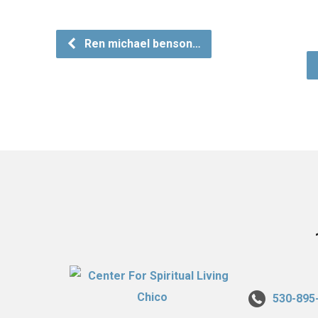
Ren michael benson…
530-895