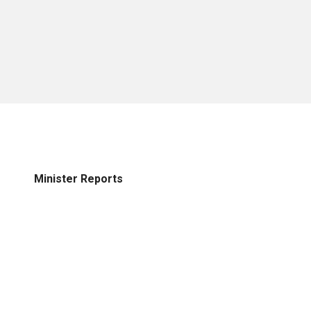
Minister Reports