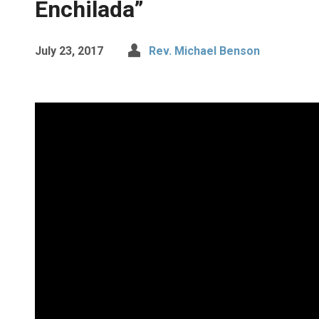
Enchilada”
July 23, 2017
Rev. Michael Benson