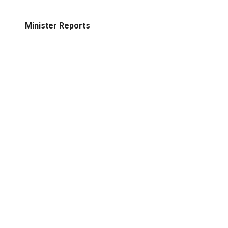
Minister Reports