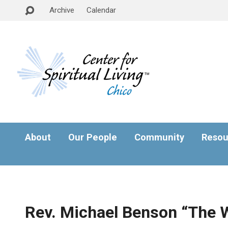
Archive
Calendar
About
Our People
Community
Resou
Rev. Michael Benson “The 