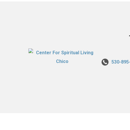
530-895