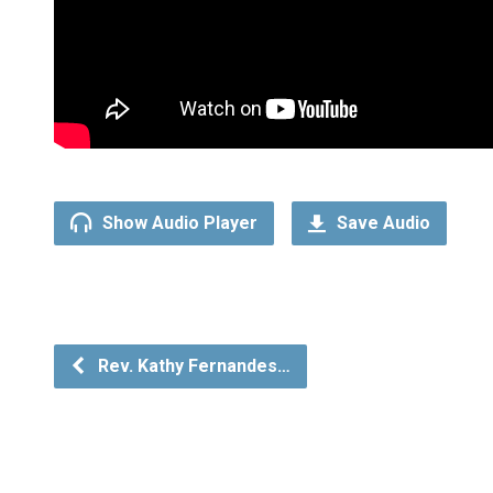
Show Audio Player
Save Audio
Rev. Kathy Fernandes…