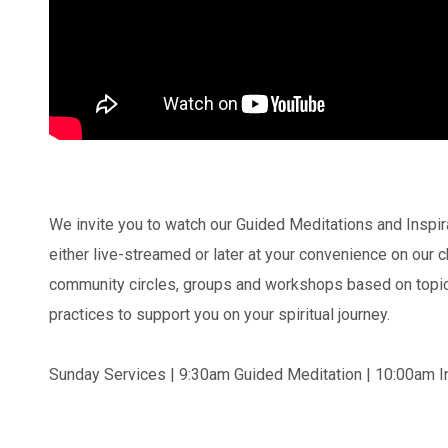
We invite you to watch our Guided Meditations and Inspi
either live-streamed or later at your convenience on our
community circles, groups and workshops based on topics
practices to support you on your spiritual journey.
Sunday Services | 9:30am Guided Meditation | 10:00am In