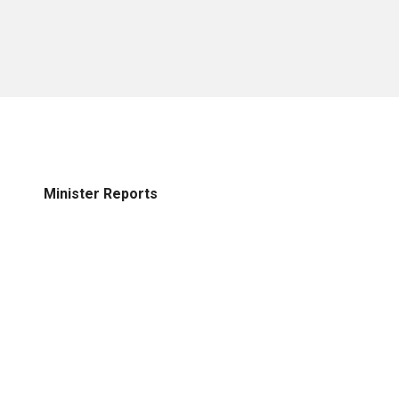
Minister Reports