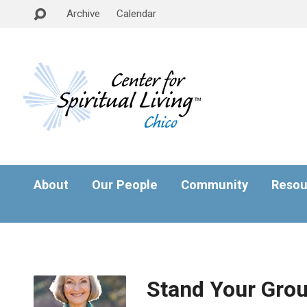
Archive
Calendar
About
Our People
Community
Resou
Stand Your Gro