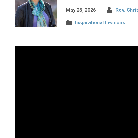
May 25, 2026
Rev. Chri
Inspirational Lessons