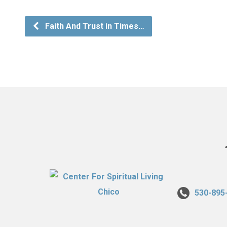
Faith And Trust in Times…
530-895