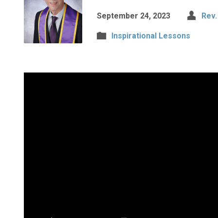
September 24, 2023
Rev.
Inspirational Lessons