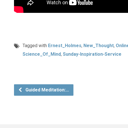
Tagged with
Ernest_Holmes
,
New_Thought
,
Onlin
Science_Of_Mind
,
Sunday-Inspiration-Service
Guided Meditation:…