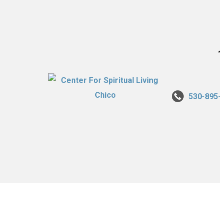
530-895