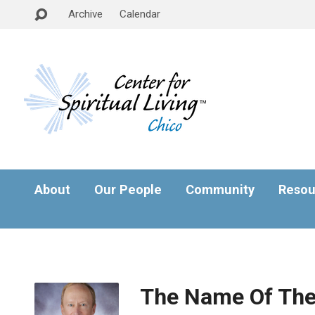
Archive
Calendar
About
Our People
Community
Resou
The Name Of Th