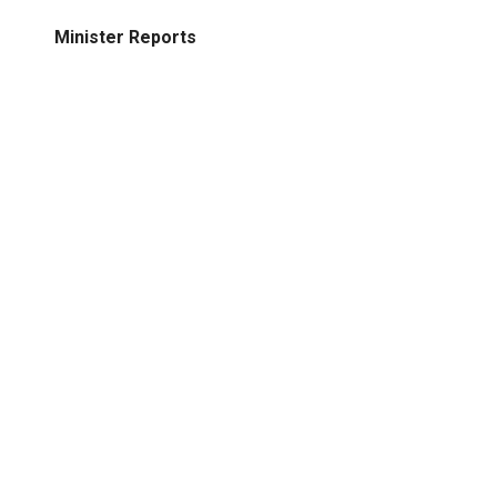
Minister Reports