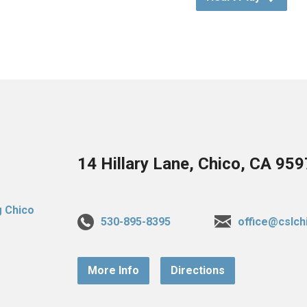
14 Hillary Lane, Chico, CA 95
530-895-8395
office@cslch
More Info
Directions