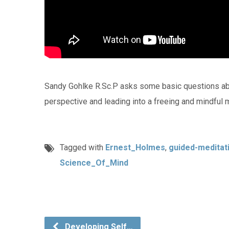
Sandy Gohlke R.Sc.P asks some basic questions ab
perspective and leading into a freeing and mindful m
Tagged with
Ernest_Holmes
,
guided-meditat
Science_Of_Mind
Developing Self…