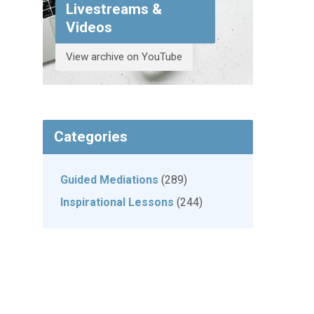
Livestreams &
Videos
View archive on YouTube
Categories
Guided Mediations
(289)
Inspirational Lessons
(244)