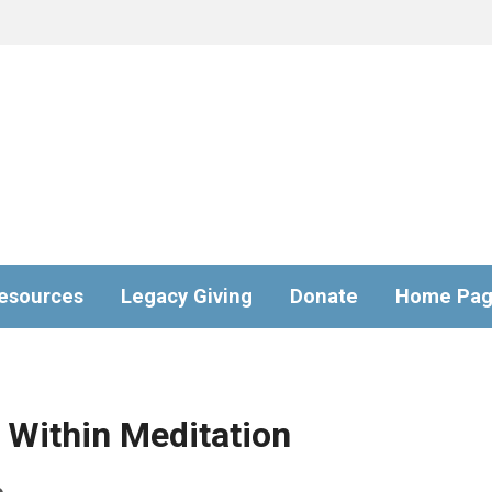
esources
Legacy Giving
Donate
Home Pa
Within Meditation