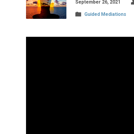
September 26, 2021
Guided Mediations