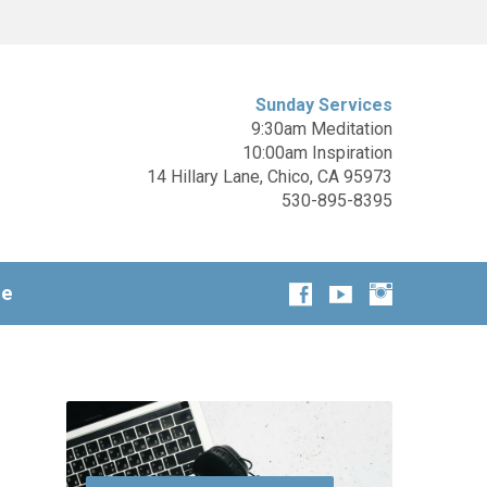
Sunday Services
9:30am Meditation
10:00am Inspiration
14 Hillary Lane, Chico, CA 95973
530-895-8395
ge