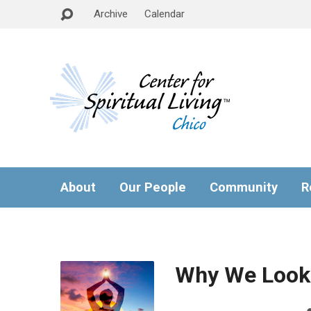
Archive
Calendar
About
Our People
Community
R
Why We Look 