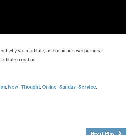
out why we meditate, adding in her own personal
editation routine.
ion
,
New_Thought
,
Online_Sunday_Service
,
Heart Play