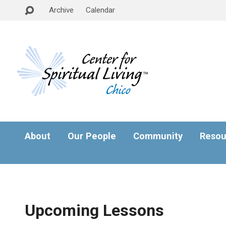
Archive
Calendar
About
Our People
Community
Resou
Upcoming Lessons