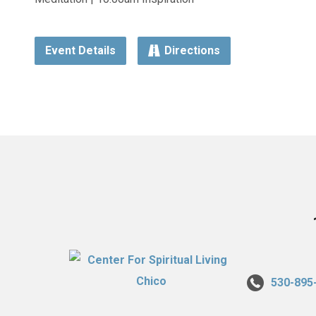
Event Details
Directions
530-895