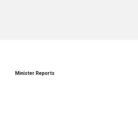
Minister Reports