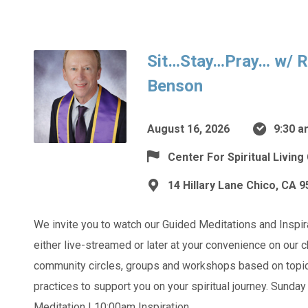
Sit…Stay…Pray… w/ R
Benson
August 16, 2026
9:30 a
Center For Spiritual Living
14 Hillary Lane Chico, CA 
We invite you to watch our Guided Meditations and Inspi
either live-streamed or later at your convenience on our
community circles, groups and workshops based on topics
practices to support you on your spiritual journey. Sunda
Meditation | 10:00am Inspiration