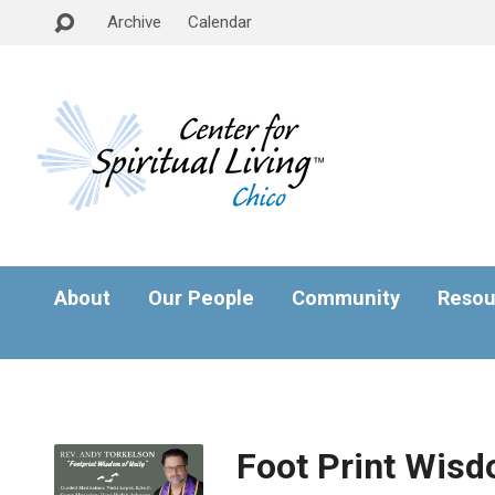
Archive
Calendar
About
Our People
Community
Resou
Foot Print Wisdo