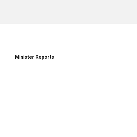
Minister Reports