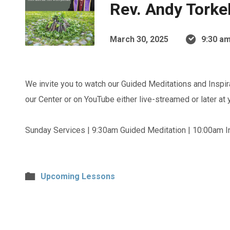
Rev. Andy Torke
March 30, 2025
9:30 am
We invite you to watch our Guided Meditations and Inspir
our Center or on YouTube either live-streamed or later at
Sunday Services | 9:30am Guided Meditation | 10:00am In
Upcoming Lessons