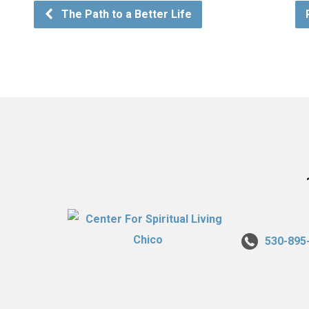
The Path to a Better Life
530-895