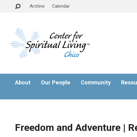
Archive
Calendar
About
Our People
Community
Resou
Freedom and Adventure | R