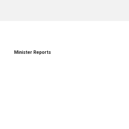
Minister Reports