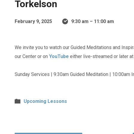
Torkelson
February 9, 2025
9:30 am – 11:00 am
We invite you to watch our Guided Meditations and Inspir
our Center or on
YouTube
either live-streamed or later a
Sunday Services | 9:30am Guided Meditation | 10:00am In
Upcoming Lessons