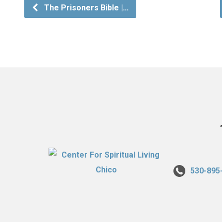
The Prisoners Bible |…
530-895