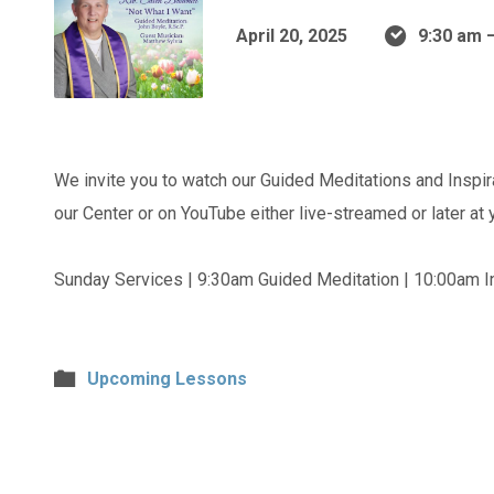
April 20, 2025
9:30 am 
We invite you to watch our Guided Meditations and Inspir
our Center or on YouTube either live-streamed or later at
Sunday Services | 9:30am Guided Meditation | 10:00am In
Upcoming Lessons