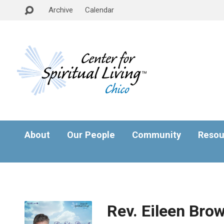
Archive
Calendar
About
Our People
Community
Resou
Rev. Eileen Brow