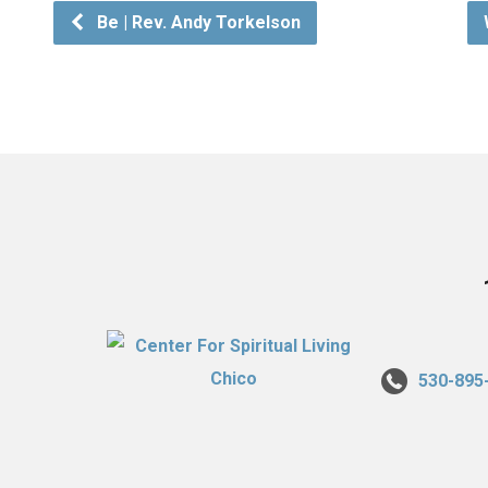
Be | Rev. Andy Torkelson
530-895