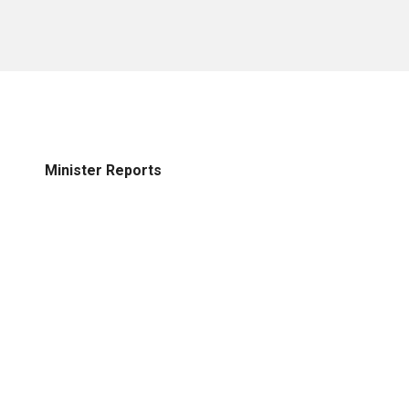
Minister Reports