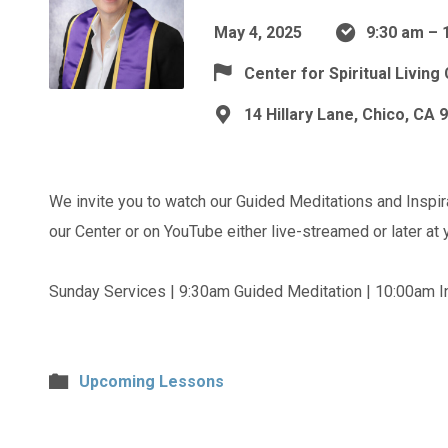
May 4, 2025
9:30 am – 
Center for Spiritual Living
14 Hillary Lane, Chico, CA 
We invite you to watch our Guided Meditations and Inspir
our Center or on YouTube either live-streamed or later at
Sunday Services | 9:30am Guided Meditation | 10:00am In
Upcoming Lessons