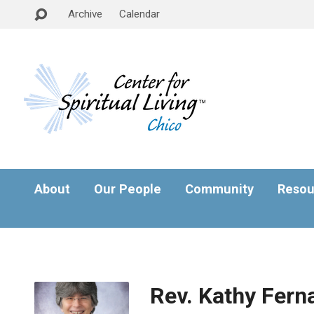
Archive
Calendar
About
Our People
Community
Resou
Rev. Kathy Fern