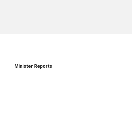
Minister Reports