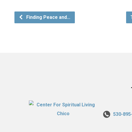
Finding Peace and…
530-895