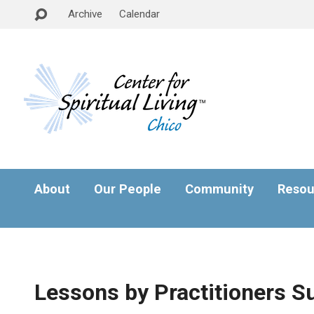
Archive
Calendar
About
Our People
Community
Resou
Lessons by Practitioners S