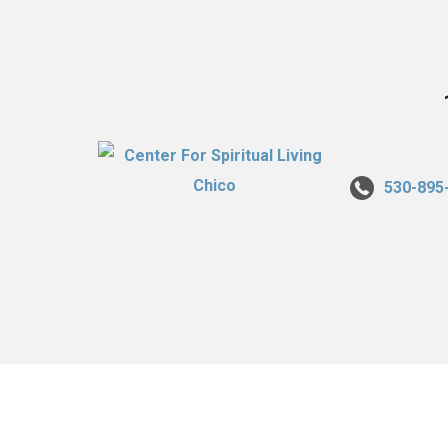
530-895