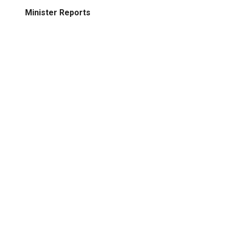
Minister Reports