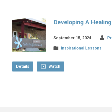
Developing A Healin
September 15, 2024
Pr
Inspirational Lessons
Details
Watch