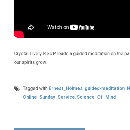
Crystal Lively R.Sc.P leads a guided meditation on the p
our spirits grow.
Tagged with
Ernest_Holmes
,
guided-meditation
,
N
Online_Sunday_Service
,
Science_Of_Mind