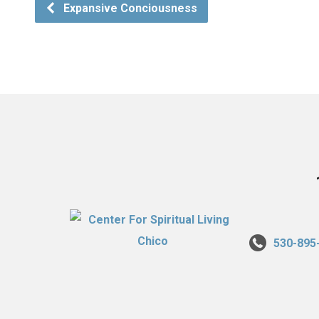
Expansive Conciousness
530-895