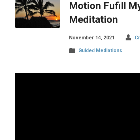
Motion Fufill M
Meditation
November 14, 2021
Cr
Guided Mediations