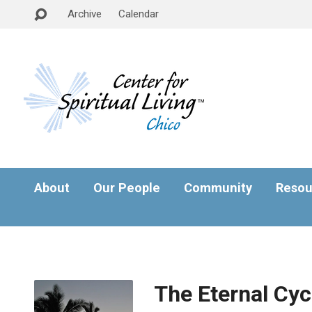
Archive
Calendar
About
Our People
Community
Resou
The Eternal Cycl