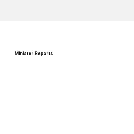
Minister Reports