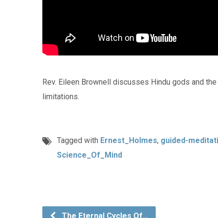
Rev. Eileen Brownell discusses Hindu gods and the di
limitations.
Tagged with
Ernest_Holmes
,
guided-meditat
Science_Of_Mind
The Eternal Cycles Of…