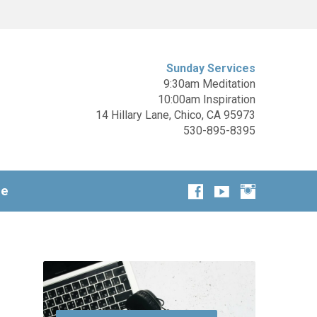
Sunday Services
9:30am Meditation
10:00am Inspiration
14 Hillary Lane, Chico, CA 95973
530-895-8395
ge