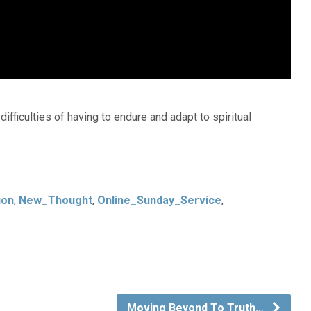
fficulties of having to endure and adapt to spiritual
ion
,
New_Thought
,
Online_Sunday_Service
,
Moving Beyond To Truth…