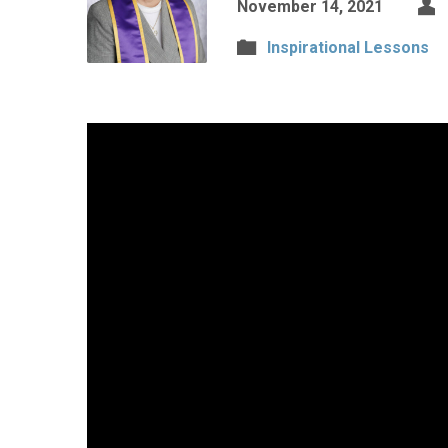
November 14, 2021
Inspirational Lessons