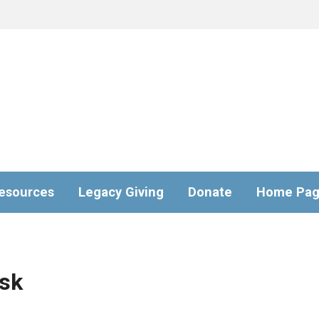
esources
Legacy Giving
Donate
Home Pa
sk