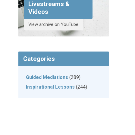
Livestreams &
Videos
View archive on YouTube
Categories
Guided Mediations
(289)
Inspirational Lessons
(244)