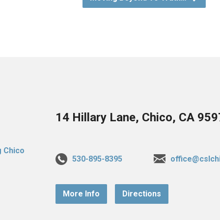
14 Hillary Lane, Chico, CA 95
530-895-8395
office@cslch
More Info
Directions