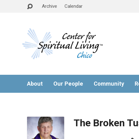
Archive
Calendar
About
Our People
Community
R
The Broken Tu